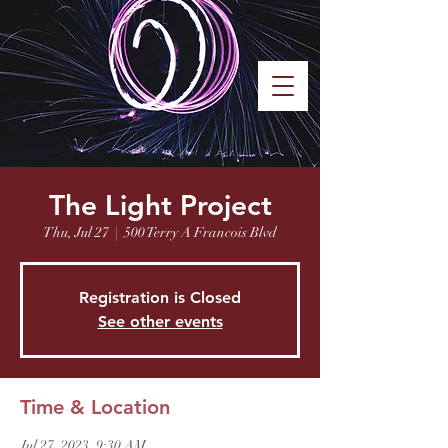
Saint Benedict
Orthodox
MENU
Church
Oklahoma City
The Light Project
Thu, Jul 27
  |  
500 Terry A Francois Blvd
Registration is Closed
See other events
Time & Location
Jul 27, 2023, 9:30 AM