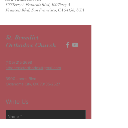
500 Terry A Francois Blvd, 500 Terry A
Francois Blvd, San Francisco, CA 94158, USA
St. Benedict
Orthodox Church
(405) 215-2698
stbenedictorthodox@gmail.com
3900 Jones Blvd
Oklahoma City, OK
73135-2527
Write Us